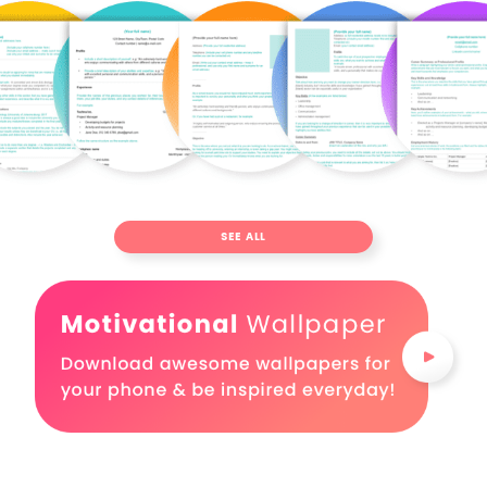
SEE ALL