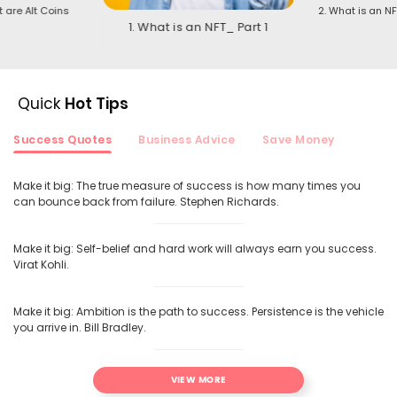
t are Alt Coins
2. What is an NF
1. What is an NFT_ Part 1
Quick
Hot Tips
Success Quotes
Business Advice
Save Money
Make it big: The true measure of success is how many times you
can bounce back from failure. Stephen Richards.
Make it big: Self-belief and hard work will always earn you success.
Virat Kohli.
Make it big: Ambition is the path to success. Persistence is the vehicle
you arrive in. Bill Bradley.
VIEW MORE