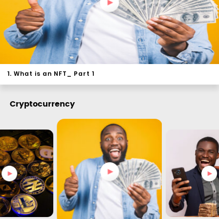
1. What is an NFT_ Part 1
Cryptocurrency