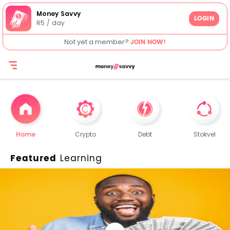
Money Savvy
LOGIN
R5 / day
Not yet a member?
JOIN NOW!
Home
Crypto
Debt
Stokvel
Featured
Learning