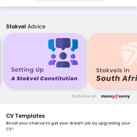
Stokvel
Advice
Exclusive on
CV Templates
Boost your chance to get your dream job by upgrading your
CV!