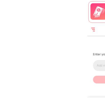
Enter y