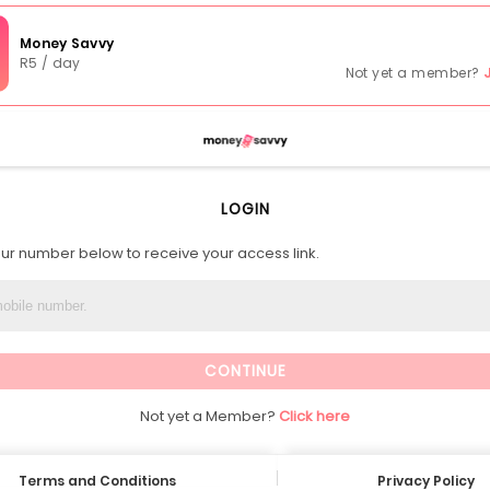
Money Savvy
R5 / day
Not yet a member?
LOGIN
our number below to receive your access link.
Not yet a Member?
Click here
Terms and Conditions
Privacy Policy