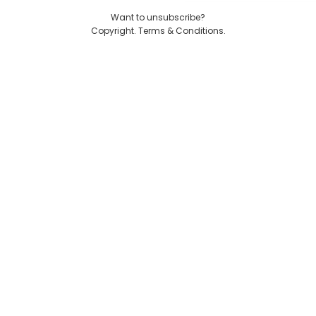
Want to unsubscribe?
Copyright. Terms & Conditions.